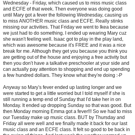
Wednesday - Friday, which caused us to miss music class
and ECFE of that week. Then everyone was doing good
until Mary got a fever the following Wednesday, causing us
to miss ANOTHER music class and ECFE. Really stinks
missing our activities. That Friday we went to Ikea because
we just had to do something. I ended up wearing Mary cuz
she wasn't feeling well. Isaac got to play in the play land,
which was awesome because it's FREE and it was a nice
break for me. Although they get you because you think you
are getting out of the house and enjoying a free activity but
then you don't have a talkative preschooler at your side and
can actually pay attention to shopping and end up spending
a few hundred dollars. They know what they're doing :-P
Anyway so Mary's fever ended up lasting longer and we
were started to get a little worried but I told myself if she is
still running a temp end of Sunday that I'd take her in on
Monday. It ended up dropping Sunday so that was good. But
then Monday morning Emma got a fever!!! So we had to miss
our Tuesday make up music class. BUT by Thursday and
Friday all were well and we finally made it back for our last
music class and an ECFE class. It felt so good to be back in