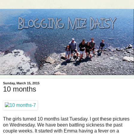
Sunday, March 15, 2015
10 months
The girls turned 10 months last Tuesday. I got these pictures
on Wednesday. We have been battling sickness the past
couple weeks. It started with Emma having a fever on a