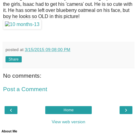
the girls, Isaac had to get his 'camera' out. He is so cute with
it. He has some left over blueberry oatmeal on his face, but
boy he looks so OLD in this picture!
posted at
3/15/2015 09:08:00 PM
Share
No comments:
Post a Comment
‹
›
Home
View web version
About Me