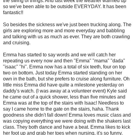
the swing of things. And last week the weather warmed up
so we've been able to be outside EVERYDAY. It has been
fantastic!!
So besides the sickness we've just been trucking along. The
girls are exploring more and more everyday and babbling
and talking with us as much as ever. They are both crawling
and cruising.
Emma has started to say words and we will catch her
repeating us every now and then "Emma" "mama" "dada"
"isaac" "hi". Emma now has a total of six teeth, four on top
two on bottom. Just today Emma started standing on her
own in the bath, but she prefers to cruise along furniture. Oh
little miss Emma did have quite a milestone yesterday on
daddy's watch. (I was away at a volunteer event) Kyle said
he came out of a quick shower, less than five minutes and
Emma was at the top of the stairs with Isaac! Needless to
say I came home to the gate on the stairs, haha. Thank
goodness she didn't fall down! Emma loves music class and
was copying everything we were doing with the shakers last
class. They both dance and have a beat. Emma likes to kick
her foot up and grab her toes when nursing, it's so funny.