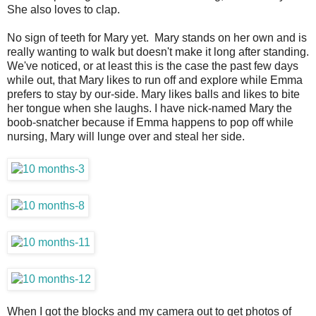
She also loves to clap.
No sign of teeth for Mary yet. Mary stands on her own and is
really wanting to walk but doesn't make it long after standing.
We've noticed, or at least this is the case the past few days
while out, that Mary likes to run off and explore while Emma
prefers to stay by our-side. Mary likes balls and likes to bite
her tongue when she laughs. I have nick-named Mary the
boob-snatcher because if Emma happens to pop off while
nursing, Mary will lunge over and steal her side.
When I got the blocks and my camera out to get photos of