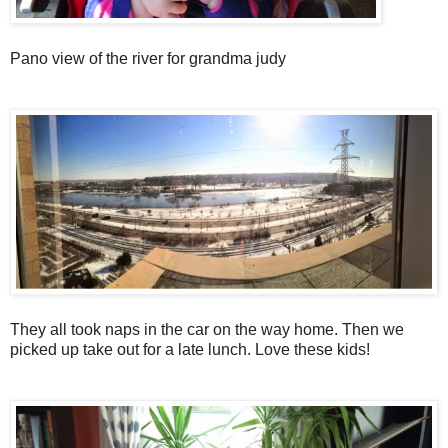
Pano view of the river for grandma judy
They all took naps in the car on the way home. Then we
picked up take out for a late lunch. Love these kids!