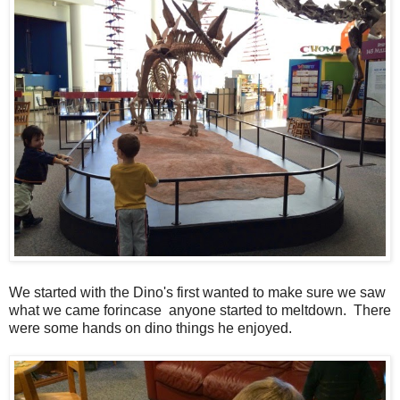
We started with the Dino's first wanted to make sure we saw
what we came forincase anyone started to meltdown. There
were some hands on dino things he enjoyed.