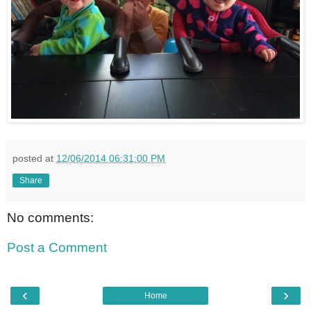
posted at
12/06/2014 06:31:00 PM
Share
No comments:
Post a Comment
‹
›
Home