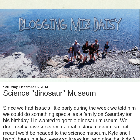
Saturday, December 6, 2014
Science "dinosaur" Museum
Since we had Isaac's little party during the week we told him
we could do something special as a family on Saturday for
his birthday. He wanted to go to a dinosaur museum. We
don't really have a decent natural history museum so that
meant we'd be headed to the science museum. Kyle and I
hadn't been in a few years so it was fun, and nice that kids 3