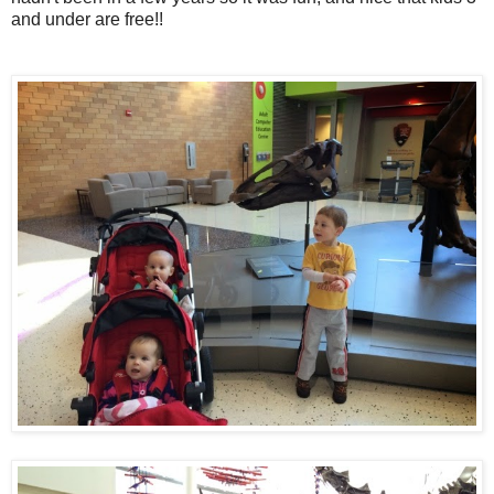
and under are free!!