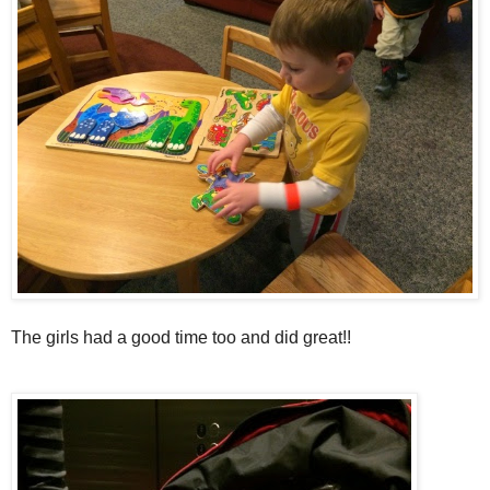
The girls had a good time too and did great!!