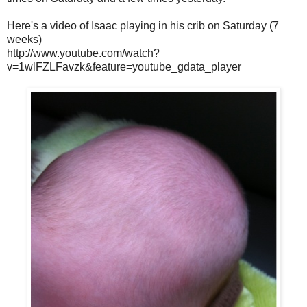
Here's a video of Isaac playing in his crib on Saturday (7
weeks)
http://www.youtube.com/watch?
v=1wlFZLFavzk&feature=youtube_gdata_player