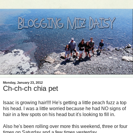
Monday, January 23, 2012
Ch-ch-ch chia pet
Isaac is growing hair!!!! He's getting a little peach fuzz a top
his head. I was a little worried because he had NO signs of
hair in a few spots on his head but it's looking to fill in.
Also he's been rolling over more this weekend, three or four
times on Saturday and a few times yesterday.