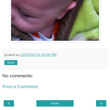
posted at
1/23/2012 01:55:00 PM
Share
No comments:
Post a Comment
‹
›
Home