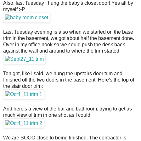
Also, last Tuesday I hung the baby's closet door! Yes all by
myself :-P
Last Tuesday evening is also when we started on the base
trim in the basement, we got about half the basement done.
Over in my office nook so we could push the desk back
against the wall and around to where the trim started.
Tonight, like I said, we hung the upstairs door trim and
finished off the two doors in the basement. Here's the top of
the stair door trim:
And here's a view of the bar and bathroom, trying to get as
much view of trim in one shot as I could.
We are SOOO close to being finished. The contractor is