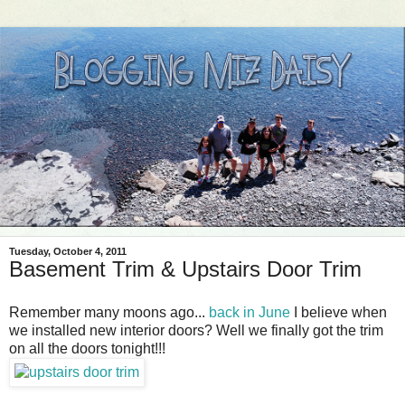
Tuesday, October 4, 2011
Basement Trim & Upstairs Door Trim
Remember many moons ago...
back in June
I believe when
we installed new interior doors? Well we finally got the trim
on all the doors tonight!!!