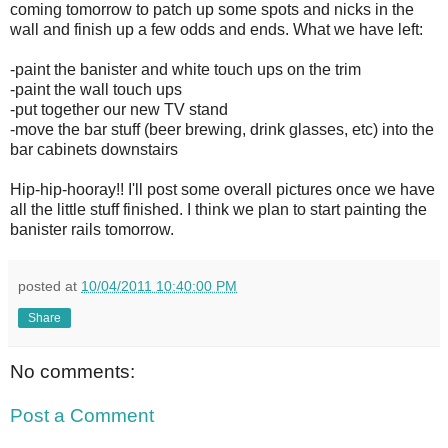
coming tomorrow to patch up some spots and nicks in the
wall and finish up a few odds and ends. What we have left:
-paint the banister and white touch ups on the trim
-paint the wall touch ups
-put together our new TV stand
-move the bar stuff (beer brewing, drink glasses, etc) into the
bar cabinets downstairs
Hip-hip-hooray!! I'll post some overall pictures once we have
all the little stuff finished. I think we plan to start painting the
banister rails tomorrow.
posted at
10/04/2011 10:40:00 PM
Share
No comments:
Post a Comment