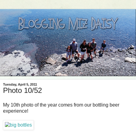
Tuesday, April 5, 2011
Photo 10/52
My 10th photo of the year comes from our bottling beer
experience!