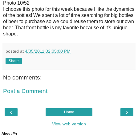
Photo 10/52
I choose this photo for this week because I like the dynamics
of the bottles! We spent a lot of time searching for big bottles
of beer to purchase so we could reuse them to store our own
beer. That front bottle is my favorite because of it's unique
shape.
posted at
4/05/2011 02:05:00 PM
Share
No comments:
Post a Comment
‹
›
Home
View web version
About Me