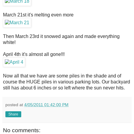
March 21st it's melting even more
Then March 23rd it snowed again and made everything
white!
April 4th it's almost all gone!!!
Now all that we have are some piles in the shade and of
course the HUGE piles in various parking lots. Our backyard
still has about 6 inches or so left where the sun never hits.
posted at
4/05/2011 01:42:00 PM
Share
No comments: