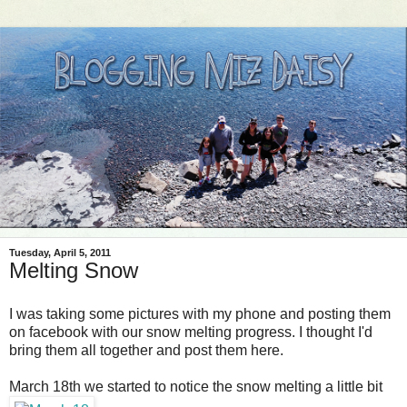
Tuesday, April 5, 2011
Melting Snow
I was taking some pictures with my phone and posting them
on facebook with our snow melting progress. I thought I'd
bring them all together and post them here.
March 18th we started to notice the snow melting a little bit