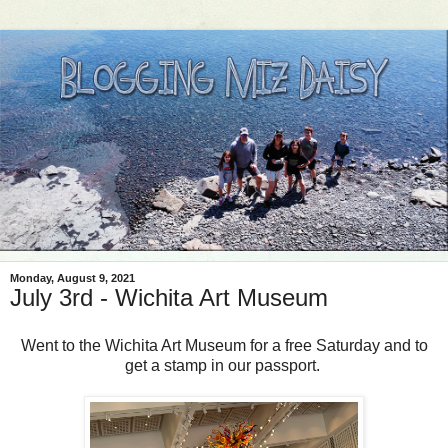
Monday, August 9, 2021
July 3rd - Wichita Art Museum
Went to the Wichita Art Museum for a free Saturday and to
get a stamp in our passport.