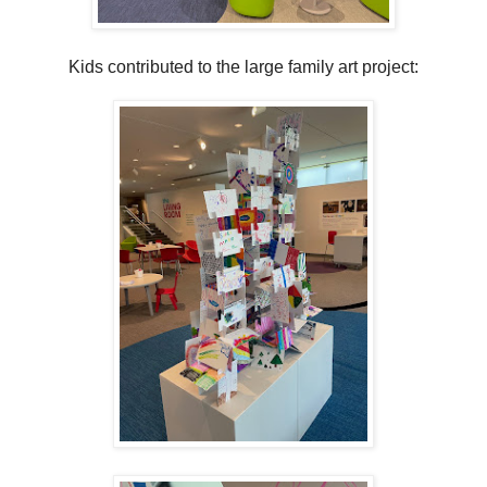
Kids contributed to the large family art project: