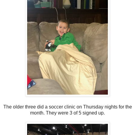
The older three did a soccer clinic on Thursday nights for the
month. They were 3 of 5 signed up.