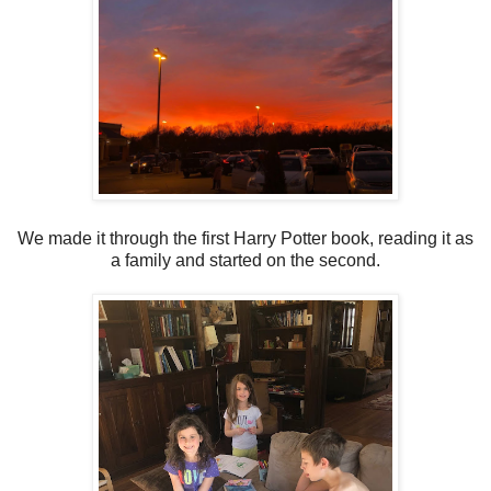
We made it through the first Harry Potter book, reading it as
a family and started on the second.