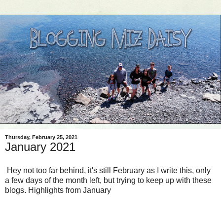
Thursday, February 25, 2021
January 2021
Hey not too far behind, it's still February as I write this, only
a few days of the month left, but trying to keep up with these
blogs. Highlights from January