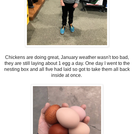
Chickens are doing great, January weather wasn't too bad,
they are still laying about 1 egg a day. One day I went to the
nesting box and all five had laid so got to take them all back
inside at once.