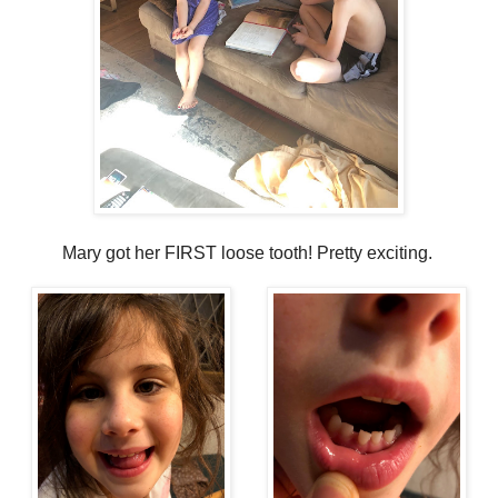
Mary got her FIRST loose tooth! Pretty exciting.