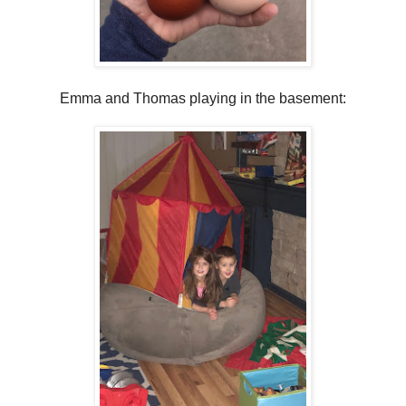
Emma and Thomas playing in the basement: