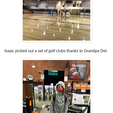
Isaac picked out a set of golf clubs thanks to Grandpa Del.