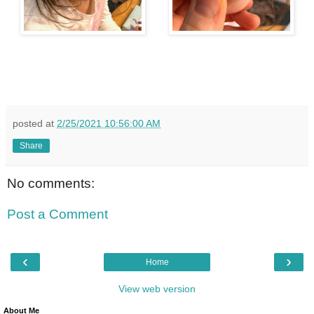
posted at
2/25/2021 10:56:00 AM
Share
No comments:
Post a Comment
‹
›
Home
View web version
About Me