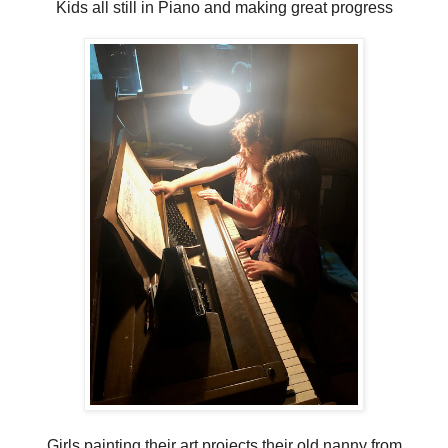
Kids all still in Piano and making great progress
Girls painting their art projects their old nanny from