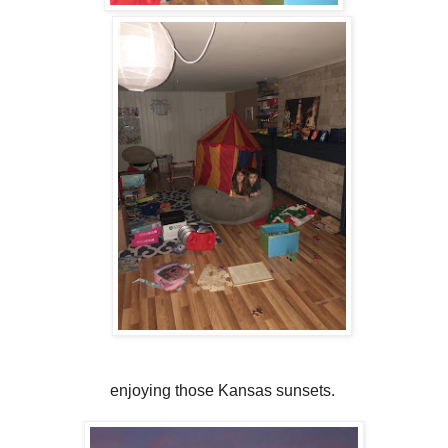
enjoying those Kansas sunsets.