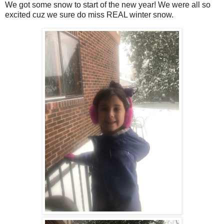
We got some snow to start of the new year! We were all so
excited cuz we sure do miss REAL winter snow.