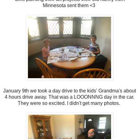
Minnesota sent them <3
January 9th we took a day drive to the kids' Grandma's about
4 hours drive away. That was a LOOONNNG day in the car.
They were so excited. I didn't get many photos.