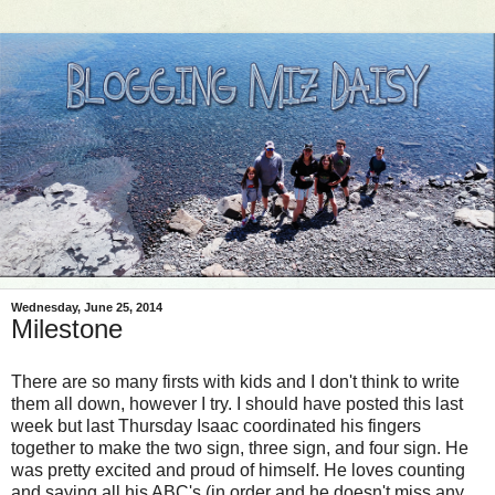
Wednesday, June 25, 2014
Milestone
There are so many firsts with kids and I don't think to write
them all down, however I try. I should have posted this last
week but last Thursday Isaac coordinated his fingers
together to make the two sign, three sign, and four sign. He
was pretty excited and proud of himself. He loves counting
and saying all his ABC's (in order and he doesn't miss any,