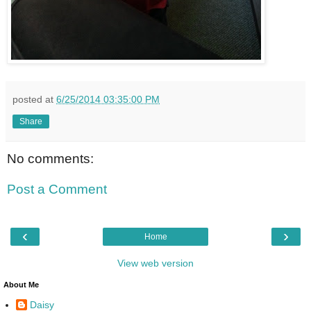
posted at
6/25/2014 03:35:00 PM
Share
No comments:
Post a Comment
‹
›
Home
View web version
About Me
Daisy