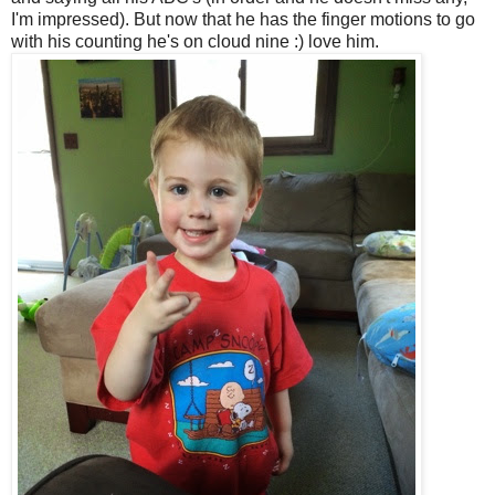
I'm impressed). But now that he has the finger motions to go
with his counting he's on cloud nine :) love him.