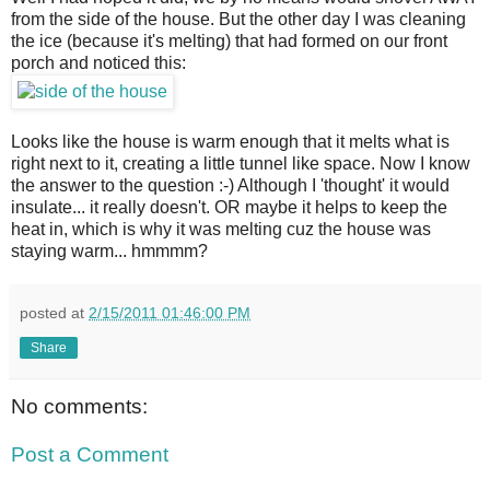
from the side of the house. But the other day I was cleaning
the ice (because it's melting) that had formed on our front
porch and noticed this:
Looks like the house is warm enough that it melts what is
right next to it, creating a little tunnel like space. Now I know
the answer to the question :-) Although I 'thought' it would
insulate... it really doesn't. OR maybe it helps to keep the
heat in, which is why it was melting cuz the house was
staying warm... hmmmm?
posted at
2/15/2011 01:46:00 PM
Share
No comments:
Post a Comment