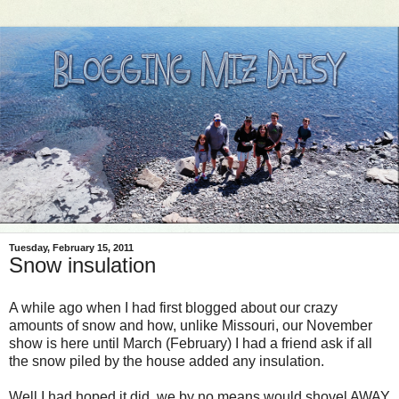
Tuesday, February 15, 2011
Snow insulation
A while ago when I had first blogged about our crazy
amounts of snow and how, unlike Missouri, our November
show is here until March (February) I had a friend ask if all
the snow piled by the house added any insulation.
Well I had hoped it did, we by no means would shovel AWAY