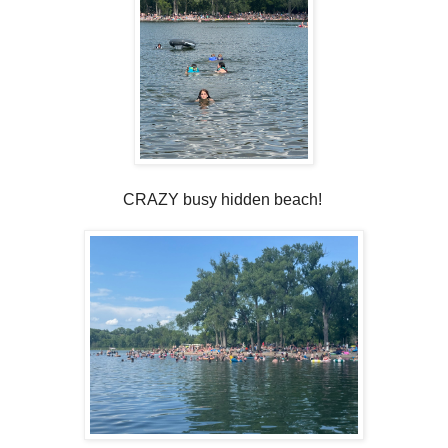
CRAZY busy hidden beach!