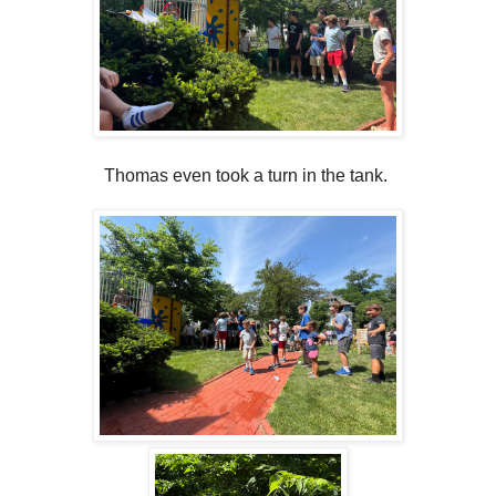
Thomas even took a turn in the tank.