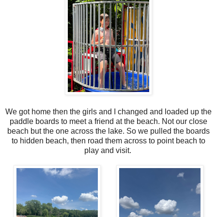
We got home then the girls and I changed and loaded up the
paddle boards to meet a friend at the beach. Not our close
beach but the one across the lake. So we pulled the boards
to hidden beach, then road them across to point beach to
play and visit.