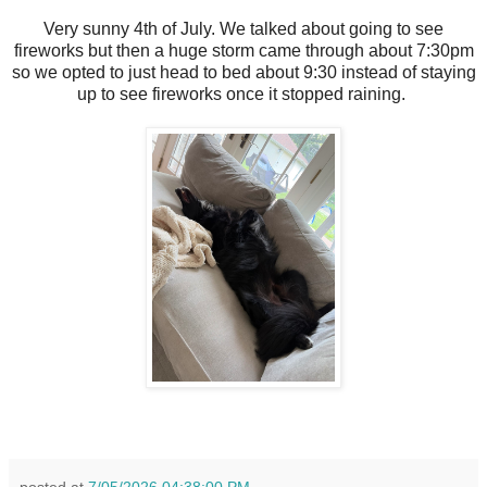
Very sunny 4th of July. We talked about going to see
fireworks but then a huge storm came through about 7:30pm
so we opted to just head to bed about 9:30 instead of staying
up to see fireworks once it stopped raining.