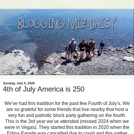
Sunday, July 5, 2026
4th of July America is 250
We've had this tradition for the past few Fourth of July's. We
are so grateful for some friends that live nearby that host a
very fun and patriotic block party gathering on the fourth.
This is the 3rd year we've attended (missed 2024 when we
were in Vegas). They started this tradition in 2020 when the
Edina Parade was cancelled due to covid and this gather