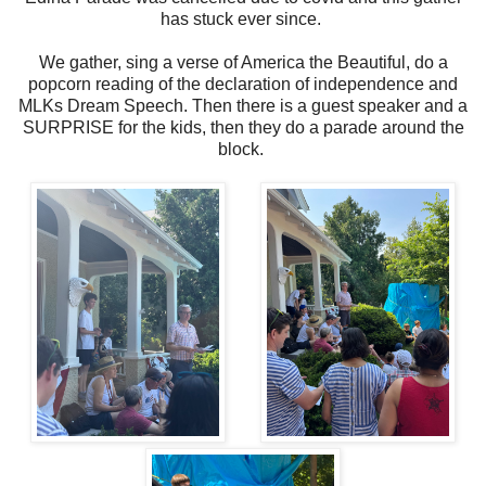
has stuck ever since.
We gather, sing a verse of America the Beautiful, do a
popcorn reading of the declaration of independence and
MLKs Dream Speech. Then there is a guest speaker and a
SURPRISE for the kids, then they do a parade around the
block.