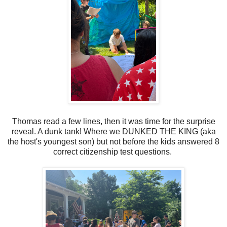
Thomas read a few lines, then it was time for the surprise
reveal. A dunk tank! Where we DUNKED THE KING (aka
the host's youngest son) but not before the kids answered 8
correct citizenship test questions.