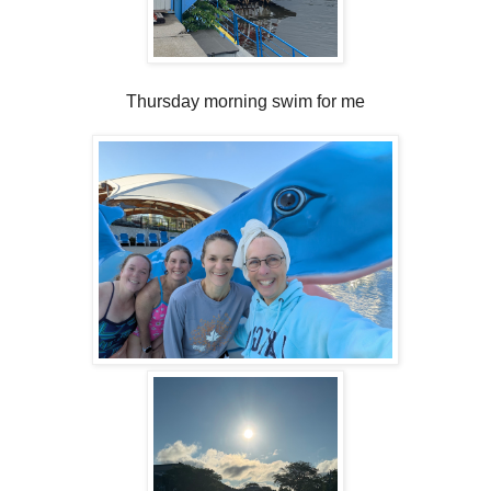
Thursday morning swim for me