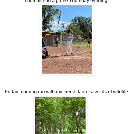
Thomas had a game Thursday evening.
Friday morning run with my friend Jana, saw lots of wildlife.