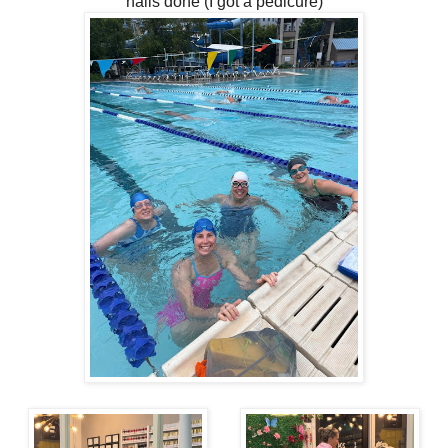
nails done (I got a pedicure)