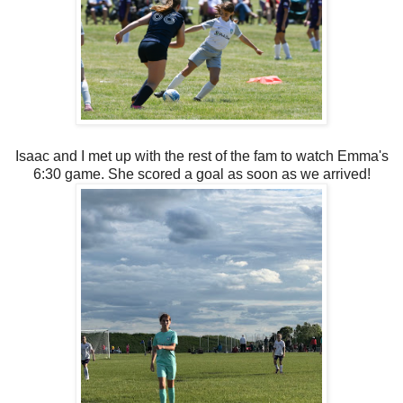
Isaac and I met up with the rest of the fam to watch Emma's
6:30 game. She scored a goal as soon as we arrived!