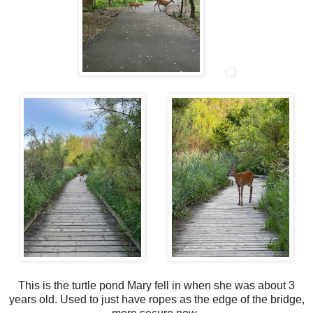
This is the turtle pond Mary fell in when she was about 3
years old. Used to just have ropes as the edge of the bridge,