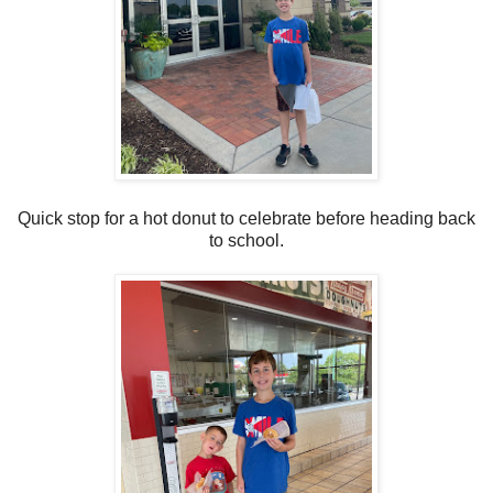
Quick stop for a hot donut to celebrate before heading back
to school.