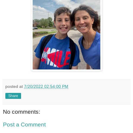
posted at
7/20/2022 02:54:00 PM
Share
No comments:
Post a Comment