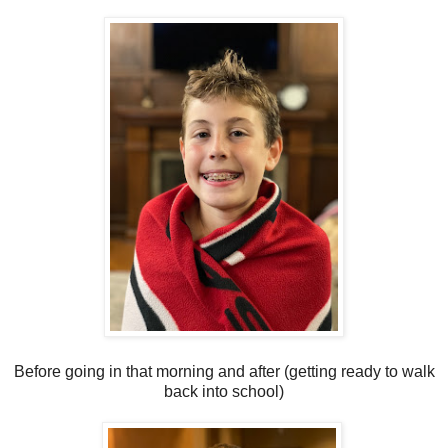
Before going in that morning and after (getting ready to walk
back into school)