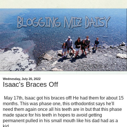
Wednesday, July 20, 2022
Isaac's Braces Off
May 17th, Isaac got his braces off! He had them for about 15
months. This was phase one, this orthodontist says he'll
need them again once all his teeth are in but that this phase
made space for his teeth in hopes to avoid getting
permanent pulled in his small mouth like his dad had as a
kid.