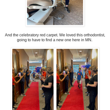
And the celebratory red carpet. We loved this orthodontist,
going to have to find a new one here in MN.