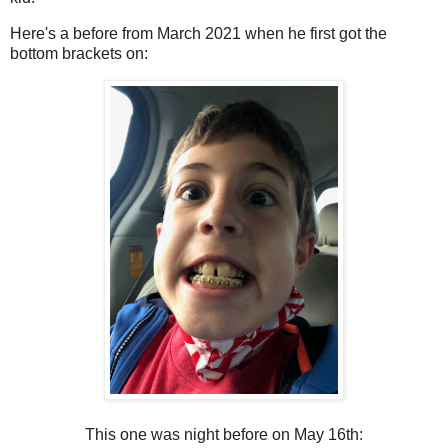
Here's a before from March 2021 when he first got the
bottom brackets on:
This one was night before on May 16th: