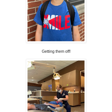
Getting them off!