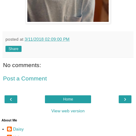
posted at
3/11/2018 02:09:00 PM
Share
No comments:
Post a Comment
‹
›
Home
View web version
About Me
Daisy