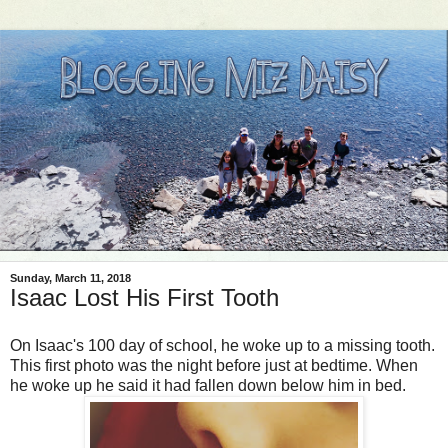
Sunday, March 11, 2018
Isaac Lost His First Tooth
On Isaac's 100 day of school, he woke up to a missing tooth.
This first photo was the night before just at bedtime. When
he woke up he said it had fallen down below him in bed.