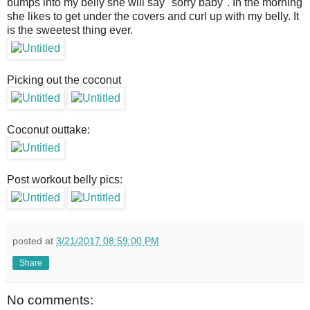
bumps into my belly she will say "sorry baby". In the morning
she likes to get under the covers and curl up with my belly. It
is the sweetest thing ever.
Picking out the coconut
Coconut outtake:
Post workout belly pics:
posted at
3/21/2017 08:59:00 PM
Share
No comments: