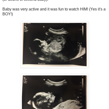
Baby was very active and it was fun to watch HIM! (Yes it's a
BOY!)