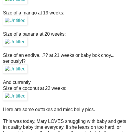
Size of a mango at 19 weeks:
Size of a banana at 20 weeks:
Size of an endive...?? at 21 weeks or baby bok choy...
seriously!?
And currently
Size of a coconut at 22 weeks:
Here are some outtakes and misc belly pics.
This was today, Mary LOVES snuggling with baby and gets
in quality baby time everyday. If she leans on too hard, or