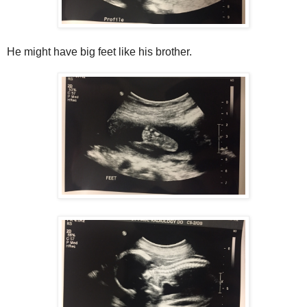
He might have big feet like his brother.