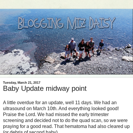
Tuesday, March 21, 2017
Baby Update midway point
A little overdue for an update, well 11 days. We had an
ultrasound on March 10th. And everything looked good!
Praise the Lord. We had missed the early trimester
screening and decided not to do the quad scan, so we were
praying for a good read. That hematoma had also cleared up
(or debris of second baby).