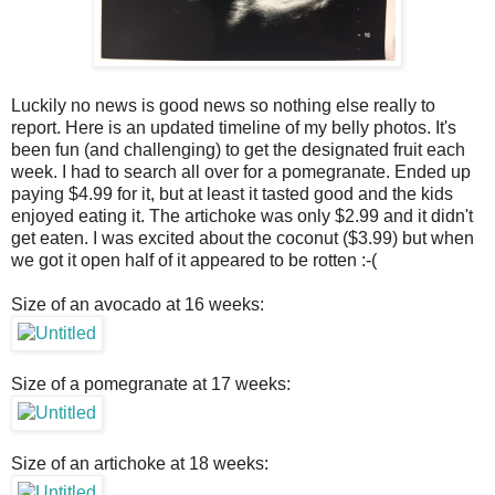
Luckily no news is good news so nothing else really to
report. Here is an updated timeline of my belly photos. It's
been fun (and challenging) to get the designated fruit each
week. I had to search all over for a pomegranate. Ended up
paying $4.99 for it, but at least it tasted good and the kids
enjoyed eating it. The artichoke was only $2.99 and it didn't
get eaten. I was excited about the coconut ($3.99) but when
we got it open half of it appeared to be rotten :-(
Size of an avocado at 16 weeks:
Size of a pomegranate at 17 weeks:
Size of an artichoke at 18 weeks: