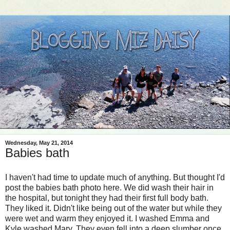
Wednesday, May 21, 2014
Babies bath
I haven't had time to update much of anything. But thought I'd
post the babies bath photo here. We did wash their hair in
the hospital, but tonight they had their first full body bath.
They liked it. Didn't like being out of the water but while they
were wet and warm they enjoyed it. I washed Emma and
Kyle washed Mary. They even fell into a deep slumber once