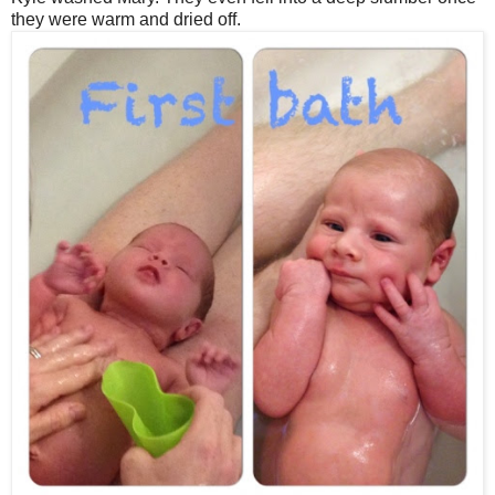
they were warm and dried off.