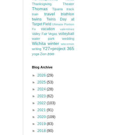
Thanksgiving
Theater
Thomas
Tijuana
track
travel
triathlon
train
twins
Twins Day at
Target Field
Ultimate Portion
vacation
Fix
valentines
volleyball
Valley Fair
Vegas
water park
wedding
Wichita
winter
wisconsin
Y27=project 365
writing
zoo
yoga
Zion
Blog Archive
►
2026
(29)
►
2025
(53)
►
2024
(28)
►
2023
(62)
►
2022
(103)
►
2021
(91)
►
2020
(109)
►
2019
(83)
►
2018
(90)