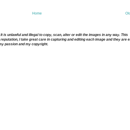
Home
Ol
 is unlawful and illegal to copy, scan, alter or edit the images in any way. This
reputation, I take great care in capturing and editing each image and they are 
 my passion and my copyright.