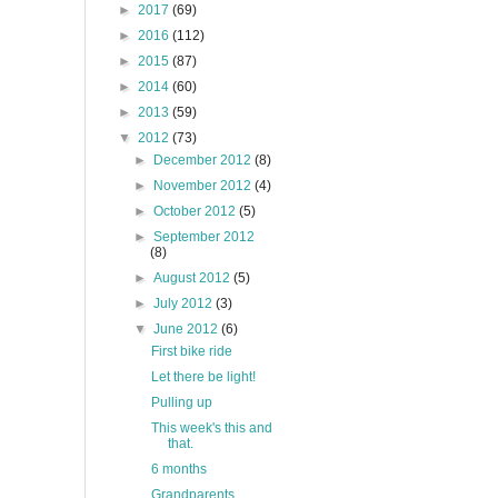
►
2017
(69)
►
2016
(112)
►
2015
(87)
►
2014
(60)
►
2013
(59)
▼
2012
(73)
►
December 2012
(8)
►
November 2012
(4)
►
October 2012
(5)
►
September 2012
(8)
►
August 2012
(5)
►
July 2012
(3)
▼
June 2012
(6)
First bike ride
Let there be light!
Pulling up
This week's this and
that.
6 months
Grandparents