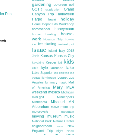
gardening
go-green
golf
GOTR
Grand
graduation
der Post
Canyon Trip
Halloween
holiday
Harpo
Hawaii
Home Depot Kids Workshop
honeymoon
homeschool
house-
house hunting
work
Houston Trip
how-to
each
ice skating
ice
instant pot
Isaac
island
Italy 2018
Kansas
Kansas City
Josh
kids
Keeper
kayaking
kid
lake
kyle
lacrosse
kites
Lake Superior
las caletas
las
Loppet
Los
vegas
lighthouse
Angeles
luminary
Mall
magic
Mary
MEA
of America
weekend
mexico
Michigan
mini-golf
Minneapolis
Missouri
MN
Minnesota
Arboretum
moto trip
MoMs
motorcycle
mountain
moving
museum
music
National Park
Nature Center
neighborhood
New
new
England Trip
night
North