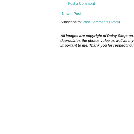
Post a Comment
Newer Post
Subscribe to:
Post Comments (Atom)
All images are copyright of Daisy Simpson. It
depreciates the photos value as well as my 
important to me. Thank you for respecting