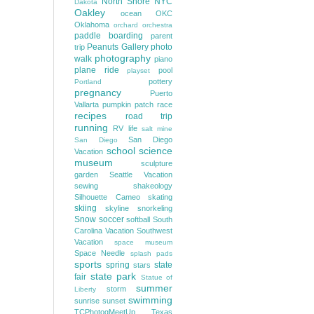
North Shore
NYC
Dakota
Oakley
ocean
OKC
Oklahoma
orchard
orchestra
paddle boarding
parent
Peanuts Gallery
photo
trip
photography
walk
piano
plane ride
pool
playset
pottery
Portland
pregnancy
Puerto
Vallarta
pumpkin patch
race
recipes
road trip
running
RV life
salt mine
San Diego
San Diego
school
science
Vacation
museum
sculpture
garden
Seattle Vacation
sewing
shakeology
Silhouette Cameo
skating
skiing
skyline
snorkeling
Snow
soccer
softball
South
Carolina Vacation
Southwest
Vacation
space museum
Space Needle
splash pads
sports
spring
state
stars
state park
fair
Statue of
summer
storm
Liberty
swimming
sunrise
sunset
TCPhotogMeetUp
Texas