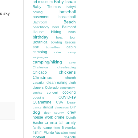
Baby Isaac
art museum
Baby Thomas
baby4
baseball
baking
's sky
basement
basketball
Beach
Bathroom
Belmont
beachbody
beer
House
biking
birds
birthday
boat tour
Botanica
bowling
braces
cabin
BSF
butterflies
camping
cake
camp
widjiwagan
camping/hiking
cave
Charleston
cheerleading
chickens
Chicago
Christmas
church
clean eating
vacation
cloth
diapers
Colorado
community-
cooking
concert
service
COVID-19
cousins
Quarantine
CSA
Daisy
dentist
DIY
dance
dinosaurs
dog
drew
door county
house work
drone
Duluth
Emma
family
Easter
fall
family camp
fireworks
farm
fishin'
Florida Vacation
food
football
friends