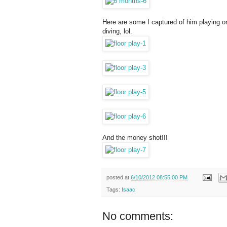
Here are some I captured of him playing on 
diving, lol.
And the money shot!!!
posted at
6/10/2012 08:55:00 PM
Tags:
Isaac
No comments: