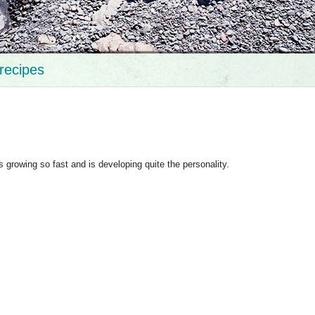
recipes
 growing so fast and is developing quite the personality.