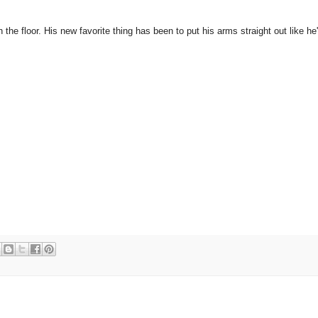
the floor. His new favorite thing has been to put his arms straight out like he