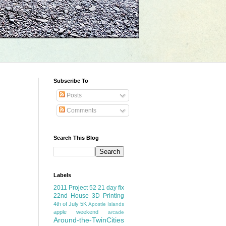
Subscribe To
Posts
Comments
Search This Blog
Labels
2011 Project 52
21 day fix
22nd House
3D Printing
4th of July
5K
Apostle Islands
apple weekend
arcade
Around-the-TwinCities