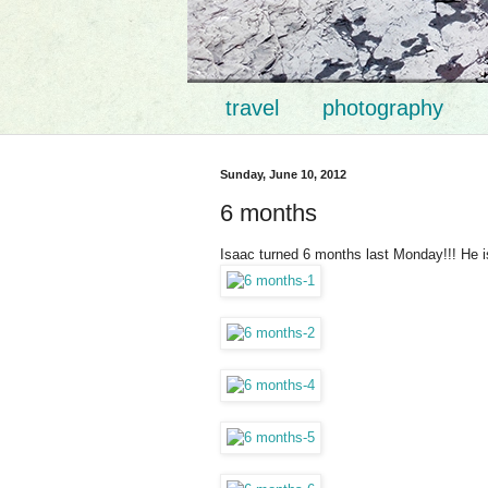
travel
photography
Sunday, June 10, 2012
6 months
Isaac turned 6 months last Monday!!! He is