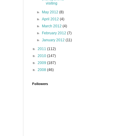
visiting
►
May 2012
(8)
►
April 2012
(4)
►
March 2012
(4)
►
February 2012
(7)
►
January 2012
(11)
►
2011
(112)
►
2010
(147)
►
2009
(187)
►
2008
(46)
Followers