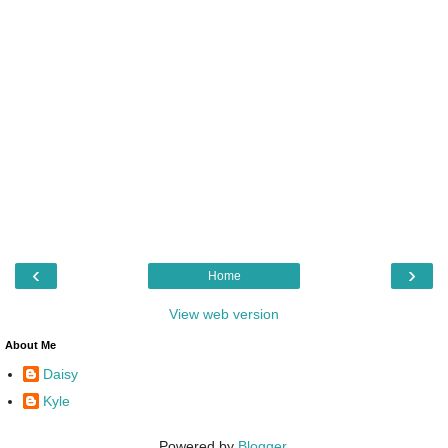
‹
›
Home
View web version
About Me
Daisy
Kyle
Powered by
Blogger
.