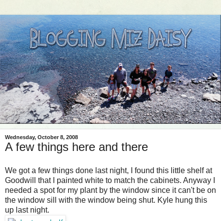
Wednesday, October 8, 2008
A few things here and there
We got a few things done last night, I found this little shelf at
Goodwill that I painted white to match the cabinets. Anyway I
needed a spot for my plant by the window since it can't be on
the window sill with the window being shut. Kyle hung this
up last night.