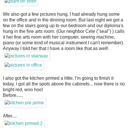
We also got a few pictures hung. I had already hung some
on the office and in the dinning room. But last night we got a
few on the stairs going up to our bedroom and our diploma's
hung in the fine arts room. (Our neighbor Cele ("seal") ) calls
it her fine arts room with her computer, sewing machine,
piano (or some kind of musical instrument I can't remember).
Anyway I told her that I have a room like that as well!
I also got the kitchen primed a little, I'm going to finish it
today. I got all the spots above the cabinets... now there is no
bright red, woo hoo!
Before......
After....