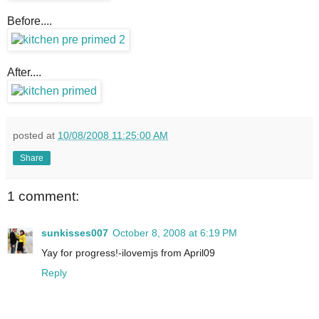
Before....
After....
posted at
10/08/2008 11:25:00 AM
Share
1 comment:
sunkisses007
October 8, 2008 at 6:19 PM
Yay for progress!-ilovemjs from April09
Reply